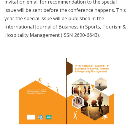
invitation email for recommendation to the special
issue will be sent before the conference happens. This
year the special issue will be published in the
International Journal of Business in Sports, Tourism &
Hospitality Management (ISSN 2690-6643).