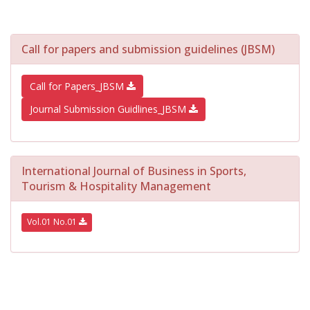
Call for papers and submission guidelines (JBSM)
Call for Papers_JBSM
Journal Submission Guidlines_JBSM
International Journal of Business in Sports,
Tourism & Hospitality Management
Vol.01 No.01