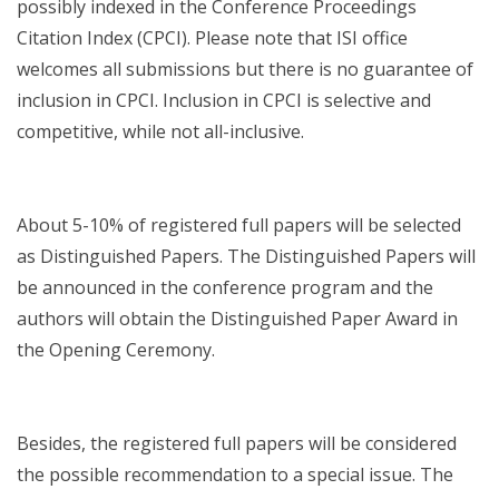
possibly indexed in the Conference Proceedings
Citation Index (CPCI). Please note that ISI office
welcomes all submissions but there is no guarantee of
inclusion in CPCI. Inclusion in CPCI is selective and
competitive, while not all-inclusive.
About 5-10% of registered full papers will be selected
as Distinguished Papers. The Distinguished Papers will
be announced in the conference program and the
authors will obtain the Distinguished Paper Award in
the Opening Ceremony.
Besides, the registered full papers will be considered
the possible recommendation to a special issue. The