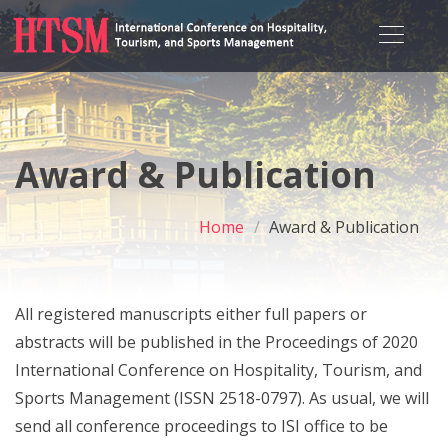
Award & Publication
Home
Award & Publication
All registered manuscripts either full papers or
abstracts will be published in the Proceedings of 2020
International Conference on Hospitality, Tourism, and
Sports Management (ISSN 2518-0797). As usual, we will
send all conference proceedings to ISI office to be